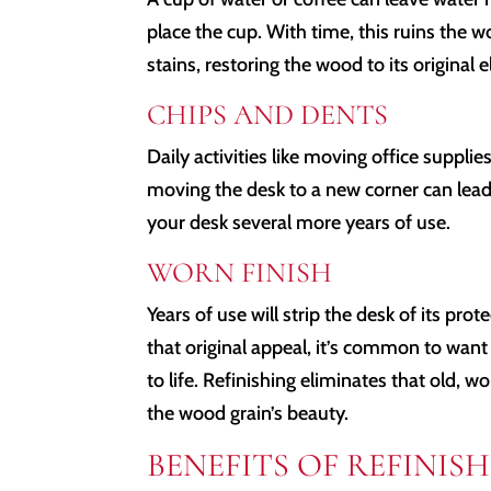
place the cup. With time, this ruins the 
stains, restoring the wood to its original 
CHIPS AND DENTS
Daily activities like moving office supplie
moving the desk to a new corner can lead
your desk several more years of use.
WORN FINISH
Years of use will strip the desk of its prot
that original appeal, it’s common to want 
to life. Refinishing eliminates that old, w
the wood grain’s beauty.
BENEFITS OF REFINI