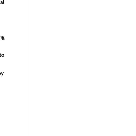
al
ing
to
by