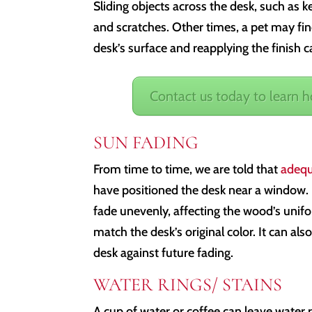
Sliding objects across the desk, such as k
and scratches. Other times, a pet may fin
desk’s surface and reapplying the finish
Contact us today to learn 
SUN FADING
From time to time, we are told that
adequ
have positioned the desk near a window. 
fade unevenly, affecting the wood’s unifo
match the desk’s original color. It can als
desk against future fading.
WATER RINGS/ STAINS
A cup of water or coffee can leave water r