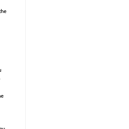
the
u
o
he
you