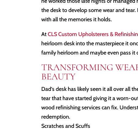
he worked those late nights or managed 
the desk to develop some wear and tear. 
with all the memories it holds.
At
CLS Custom Upholsterers & Refinishi
heirloom desk into the masterpiece it once 
family heirloom and maybe even pass it 
TRANSFORMING WEAR
BEAUTY
Dad’s desk has likely seen it all over all 
tear that have started giving it a worn-ou
wood refinishing services can fix. Unders
redemption.
Scratches and Scuffs