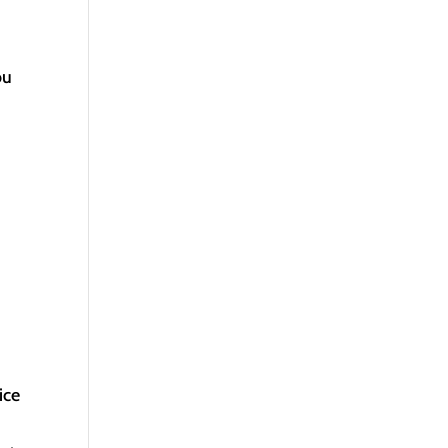
ou
ice