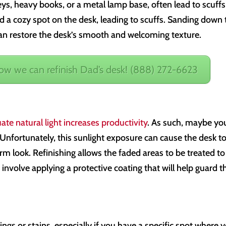
eys, heavy books, or a metal lamp base, often lead to scuffs
d a cozy spot on the desk, leading to scuffs. Sanding down 
 can restore the desk’s smooth and welcoming texture.
how we can refinish Dad’s desk! (888) 272-6623
ate natural light increases productivity
. As such, maybe yo
Unfortunately, this sunlight exposure can cause the desk t
rm look. Refinishing allows the faded areas to be treated to
o involve applying a protective coating that will help guard t
ings or stains, especially if you have a specific spot where 