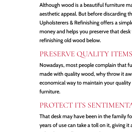
Although wood is a beautiful furniture mat
aesthetic appeal. But before discarding 
Upholsterers & Refinishing offers a simpl
money and helps you preserve that desk t
refinishing old wood below.
PRESERVE QUALITY ITEM
Nowadays, most people complain that furnit
made with quality wood, why throw it away
economical way to maintain your quality 
furniture.
PROTECT ITS SENTIMENT
That desk may have been in the family for 
years of use can take a toll on it, giving 