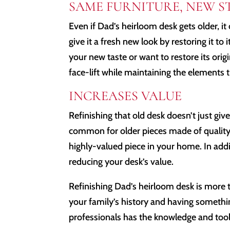
SAME FURNITURE, NEW S
Even if Dad’s heirloom desk gets older, it c
give it a fresh new look by restoring it to 
your new taste or want to restore its origi
face-lift while maintaining the elements th
INCREASES VALUE
Refinishing that old desk doesn’t just give 
common for older pieces made of quality w
highly-valued piece in your home. In addit
reducing your desk’s value.
Refinishing Dad’s heirloom desk is more 
your family’s history and having someth
professionals has the knowledge and tool