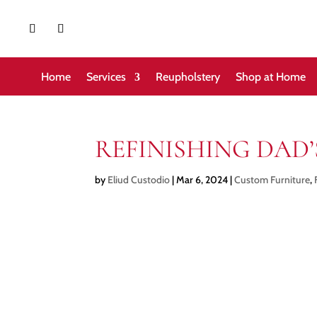
Home
Services
Reupholstery
Shop at Home
REFINISHING DAD
by
Eliud Custodio
|
Mar 6, 2024
|
Custom Furniture
,