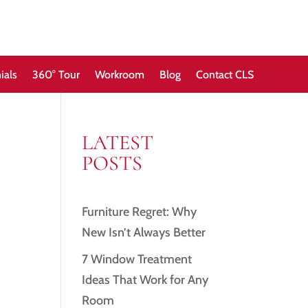
ials
360° Tour
Workroom
Blog
Contact CLS
LATEST
POSTS
Furniture Regret: Why
New Isn’t Always Better
7 Window Treatment
Ideas That Work for Any
Room