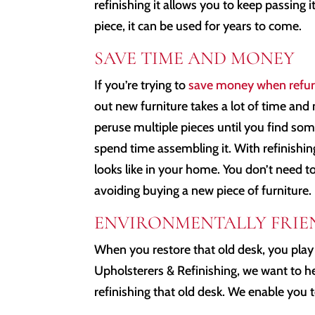
refinishing it allows you to keep passing 
piece, it can be used for years to come.
SAVE TIME AND MONEY
If you’re trying to
save money when refur
out new furniture takes a lot of time and 
peruse multiple pieces until you find so
spend time assembling it. With refinishin
looks like in your home. You don’t need 
avoiding buying a new piece of furniture.
ENVIRONMENTALLY FRIE
When you restore that old desk, you play
Upholsterers & Refinishing, we want to he
refinishing that old desk. We enable you t