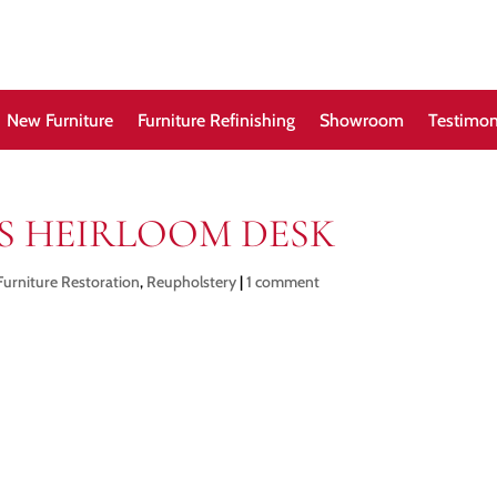
New Furniture
Furniture Refinishing
Showroom
Testimon
’S HEIRLOOM DESK
Furniture Restoration
,
Reupholstery
|
1 comment