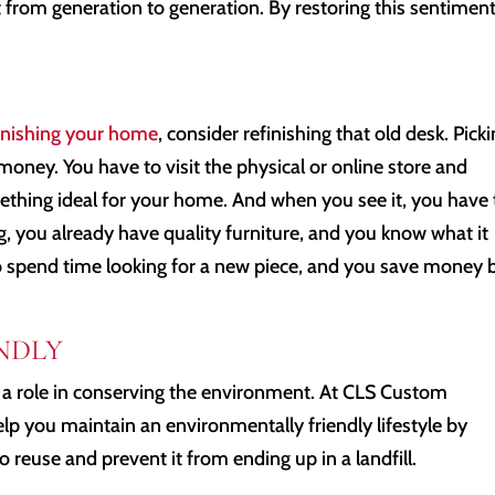
it from generation to generation. By restoring this sentiment
nishing your home
, consider refinishing that old desk. Pick
money. You have to visit the physical or online store and
mething ideal for your home. And when you see it, you have 
g, you already have quality furniture, and you know what it
to spend time looking for a new piece, and you save money 
NDLY
 a role in conserving the environment. At CLS Custom
lp you maintain an environmentally friendly lifestyle by
o reuse and prevent it from ending up in a landfill.