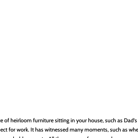
e of heirloom furniture sitting in your house, such as Dad’s
bject for work. It has witnessed many moments, such as wh