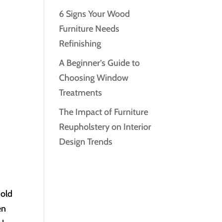
6 Signs Your Wood
Furniture Needs
Refinishing
A Beginner’s Guide to
Choosing Window
Treatments
The Impact of Furniture
Reupholstery on Interior
Design Trends
 old
en