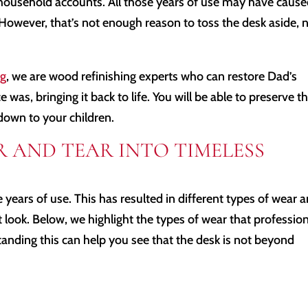
household accounts. All those years of use may have caus
However, that’s not enough reason to toss the desk aside, 
ng
, we are wood refinishing experts who can restore Dad’s
was, bringing it back to life. You will be able to preserve t
down to your children.
 AND TEAR INTO TIMELESS
the years of use. This has resulted in different types of wear 
t look. Below, we highlight the types of wear that professio
tanding this can help you see that the desk is not beyond