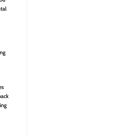
tal
ing
es
back
ting