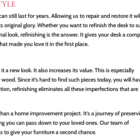
TYLE
an still last for years. Allowing us to repair and restore it wil
its original glory. Whether you want to refinish the desk to s
nal look, refinishing is the answer. It gives your desk a com
at made you love it in the first place.
it a new look. It also increases its value. This is especially
ood. Since it’s hard to find such pieces today, you will ha
ion, refinishing eliminates all these imperfections that are
than a home improvement project. It’s a journey of preserv
ing you can pass down to your loved ones. Our team of
s to give your furniture a second chance.