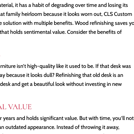
erial, it has a habit of degrading over time and losing its
that family heirloom because it looks worn out, CLS Custom
e solution with multiple benefits. Wood refinishing saves y
hat holds sentimental value. Consider the benefits of
S
ure isn’t high-quality like it used to be. If that desk was
 because it looks dull? Refinishing that old desk is an
desk and get a beautiful look without investing in new
AL VALUE
years and holds significant value. But with time, you’ll not
it an outdated appearance. Instead of throwing it away,