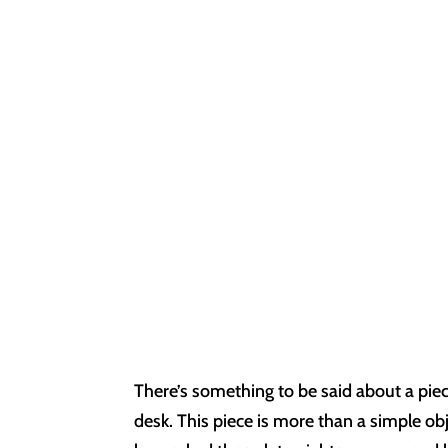
There’s something to be said about a piec
desk. This piece is more than a simple o