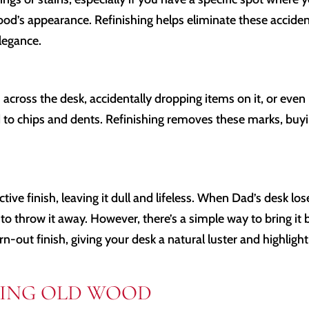
wood’s appearance. Refinishing helps eliminate these acciden
elegance.
s across the desk, accidentally dropping items on it, or even
 to chips and dents. Refinishing removes these marks, buy
ective finish, leaving it dull and lifeless. When Dad’s desk los
to throw it away. However, there’s a simple way to bring it 
orn-out finish, giving your desk a natural luster and highligh
SHING OLD WOOD