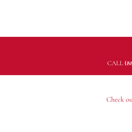
CALL
(8
Check ou