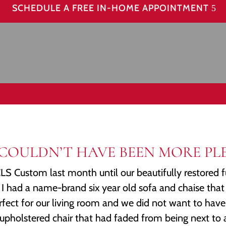
SCHEDULE A FREE IN-HOME APPOINTMENT
WE COULDN’T HAVE BEEN MORE PLE
S Custom last month until our beautifully restored f
I had a name-brand six year old sofa and chaise that
rfect for our living room and we did not want to have 
upholstered chair that had faded from being next to a