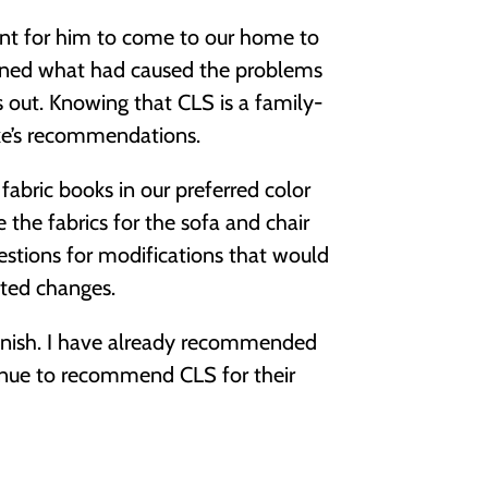
ent for him to come to our home to
ained what had caused the problems
s out. Knowing that CLS is a family-
ike’s recommendations.
abric books in our preferred color
 the fabrics for the sofa and chair
estions for modifications that would
sted changes.
 finish. I have already recommended
nue to recommend CLS for their