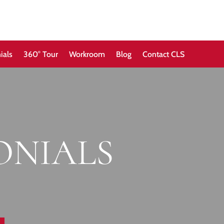
ials
360° Tour
Workroom
Blog
Contact CLS
ONIALS