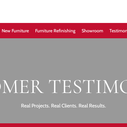
New Furniture
Furniture Refinishing
Showroom
Testimon
MER TESTIM
Real Projects. Real Clients. Real Results.