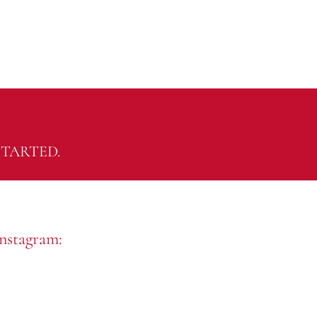
TARTED.
nstagram: