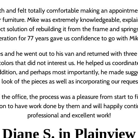
gth and felt totally comfortable making an appointm
r furniture. Mike was extremely knowledgeable, expl
ct solution of rebuilding it from the frame and spring
ration for 77 years gave us confidence to go with M
s and he went out to his van and returned with three f
olors that did not interest us. He helped us coordinate
addition, and perhaps most importantly, he made sugg
look of the pieces as well as incorporating our reque
 the office, the process was a pleasure from start to
n to have work done by them and will happily conti
professional and excellent work!
Diane S. in Plainview