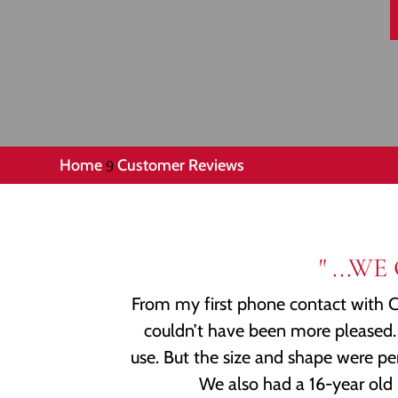
Home
Customer Reviews
9
" ...
From my first phone contact with CL
couldn’t have been more pleased. 
use. But the size and shape were pe
We also had a 16-year old 