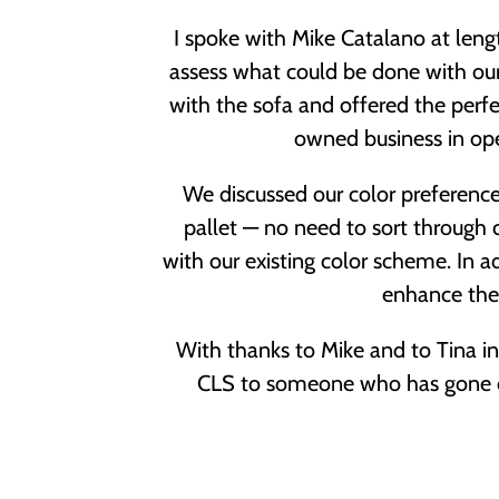
I spoke with Mike Catalano at len
assess what could be done with ou
with the sofa and offered the perfe
owned business in ope
We discussed our color preference
pallet — no need to sort through c
with our existing color scheme. In 
enhance the 
With thanks to Mike and to Tina in
CLS to someone who has gone o