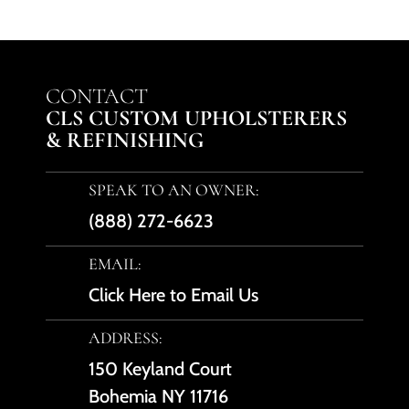
CONTACT
CLS CUSTOM UPHOLSTERERS
& REFINISHING
SPEAK TO AN OWNER:
(888) 272-6623
EMAIL:
Click Here to Email Us
ADDRESS:
150 Keyland Court
Bohemia NY 11716