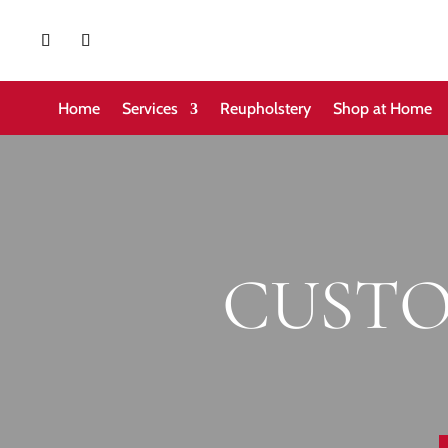
Home
Services
Reupholstery
Shop at Home
CUSTO