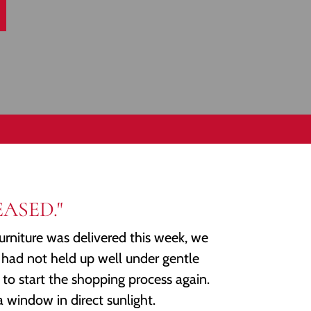
ASED."
urniture was delivered this week, we
 had not held up well under gentle
to start the shopping process again.
 window in direct sunlight.