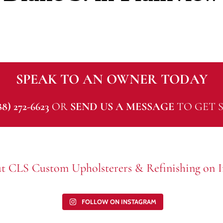
SPEAK TO AN OWNER TODAY
88) 272-6623
OR
SEND US A MESSAGE
TO GET S
t CLS Custom Upholsterers & Refinishing on I
FOLLOW ON INSTAGRAM