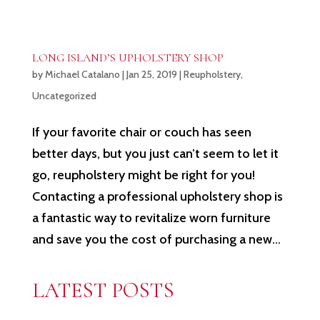
LONG ISLAND’S UPHOLSTERY SHOP
by
Michael Catalano
|
Jan 25, 2019
|
Reupholstery
,
Uncategorized
If your favorite chair or couch has seen
better days, but you just can’t seem to let it
go, reupholstery might be right for you!
Contacting a professional upholstery shop is
a fantastic way to revitalize worn furniture
and save you the cost of purchasing a new...
LATEST POSTS