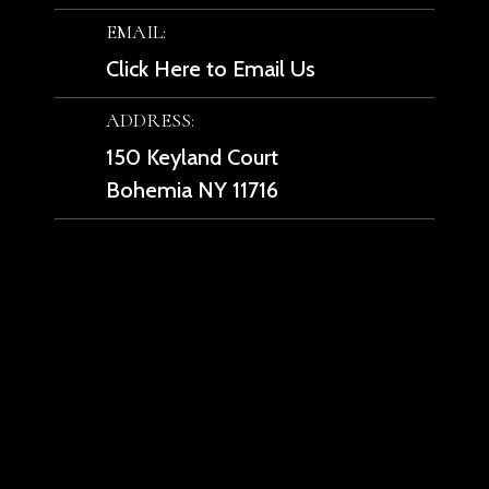
EMAIL:
Click Here to Email Us
ADDRESS:
150 Keyland Court
Bohemia NY 11716