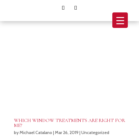
WHICH WINDOW TREATMENTS ARE RIGHT FOR
ME?
by
Michael Catalano
|
Mar 26, 2019
|
Uncategorized