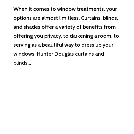
When it comes to window treatments, your
options are almost limitless. Curtains, blinds,
and shades offer a variety of benefits from
offering you privacy, to darkening a room, to
serving as a beautiful way to dress up your
windows. Hunter Douglas curtains and
blinds...