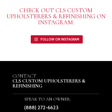
CHECK OUT CLS CUSTOM
UPHOLSTERERS & REFINISHING ON
INSTAGRAM:
FOLLOW ON INSTAGRAM
CONTACT
CLS CUSTOM UPHOLSTERERS &
REFINISHING
SPEAK TO AN OWNER:
(888) 272-6623