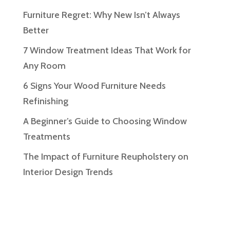
Furniture Regret: Why New Isn’t Always
Better
7 Window Treatment Ideas That Work for
Any Room
6 Signs Your Wood Furniture Needs
Refinishing
A Beginner’s Guide to Choosing Window
Treatments
The Impact of Furniture Reupholstery on
Interior Design Trends